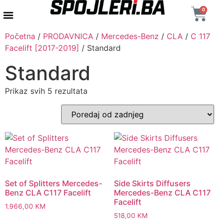
0
AUTENTIČNI PROIZVODI
MAXTON DESIGN
Početna
/
PRODAVNICA
/
Mercedes-Benz
/
CLA
/
C 117
Facelift [2017-2019]
/ Standard
Standard
Prikaz svih 5 rezultata
Set of Splitters Mercedes-
Side Skirts Diffusers
Benz CLA C117 Facelift
Mercedes-Benz CLA C117
Facelift
1.966,00
KM
518,00
KM