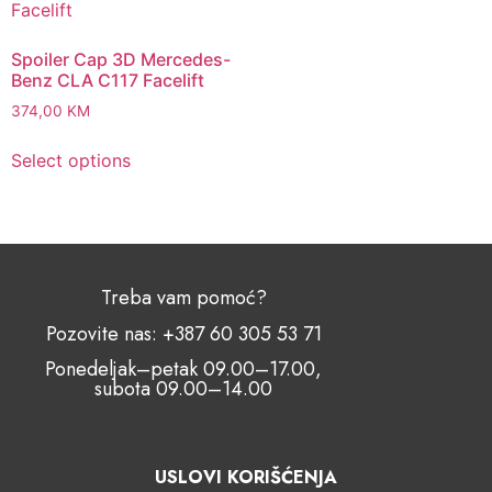
Spoiler Cap 3D Mercedes-
Benz CLA C117 Facelift
374,00
KM
Select options
Treba vam pomoć?
Pozovite nas: +387 60 305 53 71
Ponedeljak–petak 09.00–17.00,
subota 09.00–14.00
USLOVI KORIŠĆENJA