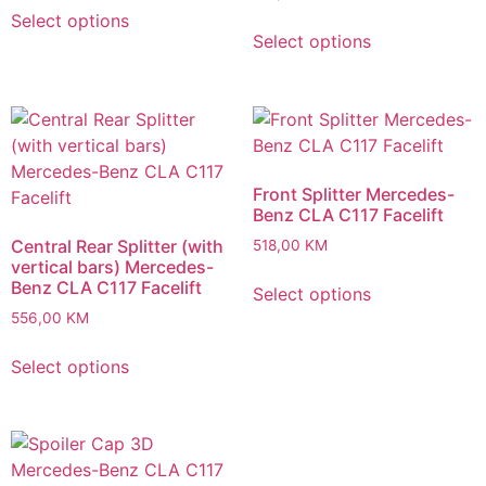
Select options
Select options
Front Splitter Mercedes-
Benz CLA C117 Facelift
Central Rear Splitter (with
518,00
KM
vertical bars) Mercedes-
Benz CLA C117 Facelift
Select options
556,00
KM
Select options