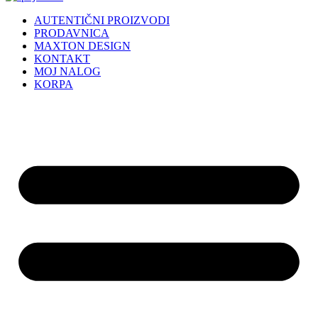
AUTENTIČNI PROIZVODI
PRODAVNICA
MAXTON DESIGN
KONTAKT
MOJ NALOG
KORPA