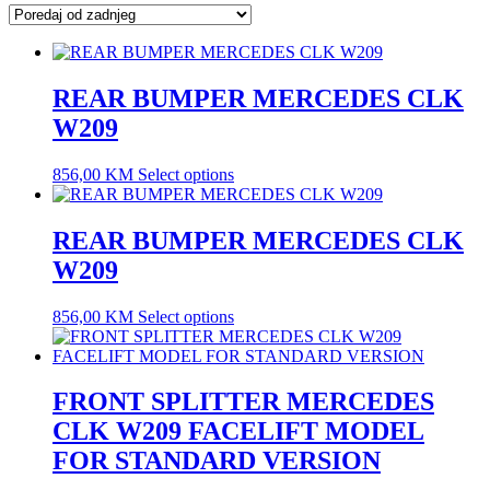
latest
REAR BUMPER MERCEDES CLK
W209
856,00
KM
Select options
REAR BUMPER MERCEDES CLK
W209
856,00
KM
Select options
FRONT SPLITTER MERCEDES
CLK W209 FACELIFT MODEL
FOR STANDARD VERSION