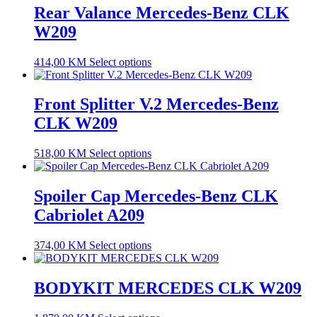
Rear Valance Mercedes-Benz CLK
W209
414,00
KM
Select options
Front Splitter V.2 Mercedes-Benz
CLK W209
518,00
KM
Select options
Spoiler Cap Mercedes-Benz CLK
Cabriolet A209
374,00
KM
Select options
BODYKIT MERCEDES CLK W209