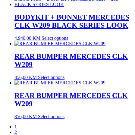
BODYKIT + BONNET MERCEDES
CLK W209 BLACK SERIES LOOK
4.940,00
KM
Select options
REAR BUMPER MERCEDES CLK
W209
856,00
KM
Select options
REAR BUMPER MERCEDES CLK
W209
856,00
KM
Select options
1
2