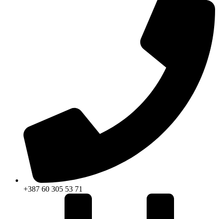
+387 60 305 53 71