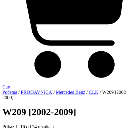
Cart
Početna
/
PRODAVNICA
/
Mercedes-Benz
/
CLK
/ W209 [2002-
2009]
W209 [2002-2009]
Sorted
Prikaz 1–16 od 24 rezultata
by