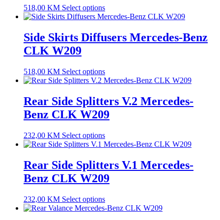
518,00
KM
Select options
Side Skirts Diffusers Mercedes-Benz
CLK W209
518,00
KM
Select options
Rear Side Splitters V.2 Mercedes-
Benz CLK W209
232,00
KM
Select options
Rear Side Splitters V.1 Mercedes-
Benz CLK W209
232,00
KM
Select options