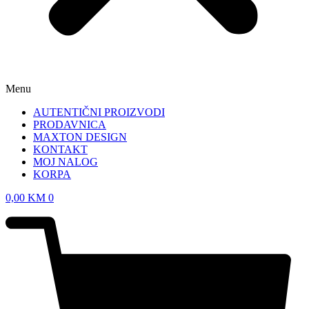
Menu
AUTENTIČNI PROIZVODI
PRODAVNICA
MAXTON DESIGN
KONTAKT
MOJ NALOG
KORPA
0,00
KM
0