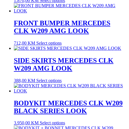
1.870,00
KM
Select options
FRONT BUMPER MERCEDES
CLK W209 AMG LOOK
712,00
KM
Select options
SIDE SKIRTS MERCEDES CLK
W209 AMG LOOK
388,00
KM
Select options
BODYKIT MERCEDES CLK W209
BLACK SERIES LOOK
3.950,00
KM
Select options