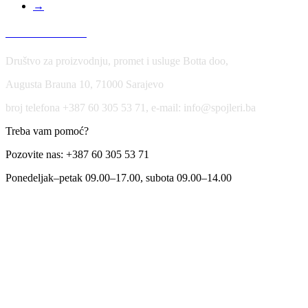
→
USLOVI KORIŠĆENJA
Društvo za proizvodnju, promet i usluge Botta doo,
Augusta Brauna 10, 71000 Sarajevo
broj telefona +387 60 305 53 71, e-mail: info@spojleri.ba
Treba vam pomoć?
Pozovite nas: +387 60 305 53 71
Ponedeljak–petak 09.00–17.00, subota 09.00–14.00