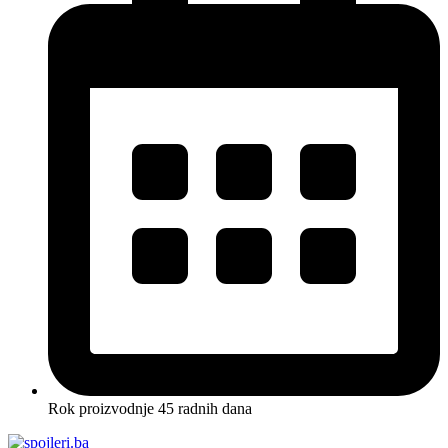
Rok proizvodnje 45 radnih dana