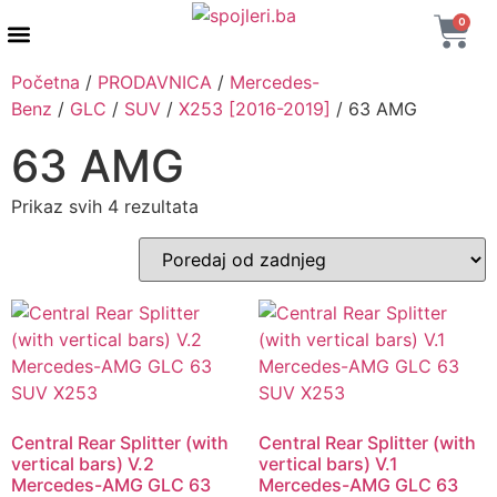
0
AUTENTIČNI PROIZVODI
MAXTON DESIGN
Početna
/
PRODAVNICA
/
Mercedes-
Benz
/
GLC
/
SUV
/
X253 [2016-2019]
/ 63 AMG
63 AMG
Prikaz svih 4 rezultata
Central Rear Splitter (with
Central Rear Splitter (with
vertical bars) V.2
vertical bars) V.1
Mercedes-AMG GLC 63
Mercedes-AMG GLC 63