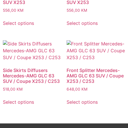
SUV X253
SUV X253
556,00
KM
556,00
KM
Select options
Select options
Side Skirts Diffusers
Front Splitter Mercedes-
Mercedes-AMG GLC 63
AMG GLC 63 SUV / Coupe
SUV / Coupe X253 / C253
X253 / C253
518,00
KM
648,00
KM
Select options
Select options