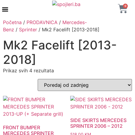
0
AUTENTIČNI PROIZVODI
MAXTON DESIGN
Početna
/
PRODAVNICA
/
Mercedes-
Benz
/
Sprinter
/ Mk2 Facelift [2013-2018]
Mk2 Facelift [2013-
2018]
Prikaz svih 4 rezultata
SIDE SKIRTS MERCEDES
SPRINTER 2006 – 2012
FRONT BUMPER
MERCEDES SPRINTER
518,00
KM