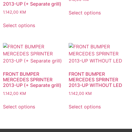
2013-UP (+ Separate grill)
Select options
1.142,00
KM
Select options
FRONT BUMPER
FRONT BUMPER
MERCEDES SPRINTER
MERCEDES SPRINTER
2013-UP (+ Separate grill)
2013-UP WITHOUT LED
1.142,00
KM
1.142,00
KM
Select options
Select options