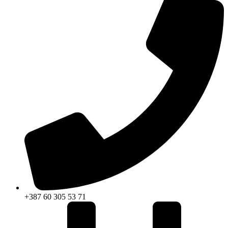
+387 60 305 53 71