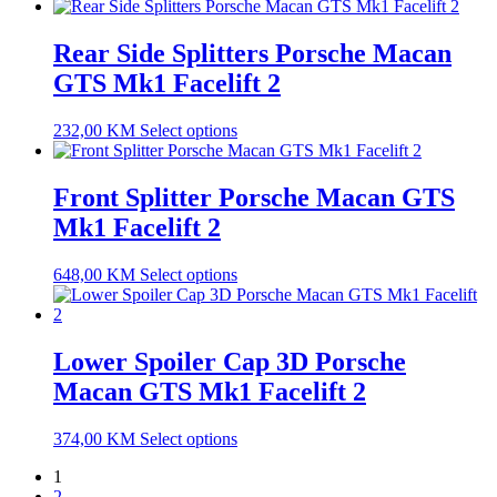
Rear Side Splitters Porsche Macan
GTS Mk1 Facelift 2
232,00
KM
Select options
Front Splitter Porsche Macan GTS
Mk1 Facelift 2
648,00
KM
Select options
Lower Spoiler Cap 3D Porsche
Macan GTS Mk1 Facelift 2
374,00
KM
Select options
1
2