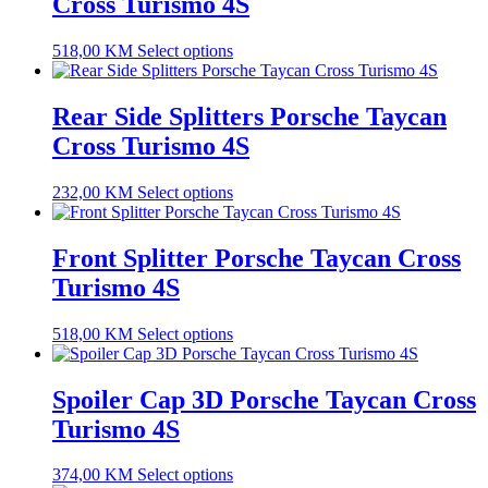
Cross Turismo 4S
518,00
KM
Select options
Rear Side Splitters Porsche Taycan
Cross Turismo 4S
232,00
KM
Select options
Front Splitter Porsche Taycan Cross
Turismo 4S
518,00
KM
Select options
Spoiler Cap 3D Porsche Taycan Cross
Turismo 4S
374,00
KM
Select options