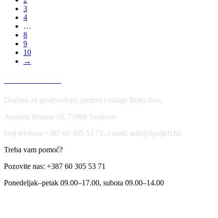
3
4
…
8
9
10
→
USLOVI KORIŠĆENJA
Društvo za proizvodnju, promet i usluge Botta doo,
Augusta Brauna 10, 71000 Sarajevo
broj telefona +387 60 305 53 71, e-mail: info@spojleri.ba
Treba vam pomoć?
Pozovite nas: +387 60 305 53 71
Ponedeljak–petak 09.00–17.00, subota 09.00–14.00