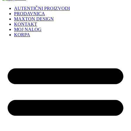
AUTENTIČNI PROIZVODI
PRODAVNICA
MAXTON DESIGN
KONTAKT
MOJ NALOG
KORPA