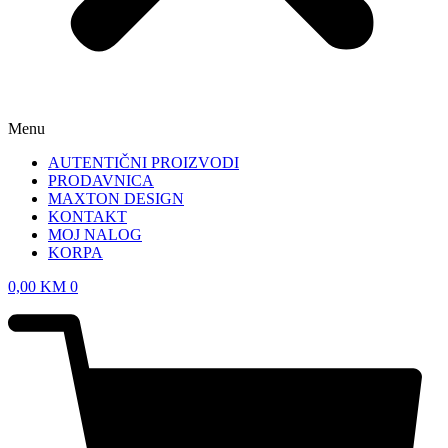
Menu
AUTENTIČNI PROIZVODI
PRODAVNICA
MAXTON DESIGN
KONTAKT
MOJ NALOG
KORPA
0,00
KM
0