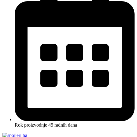
Rok proizvodnje 45 radnih dana