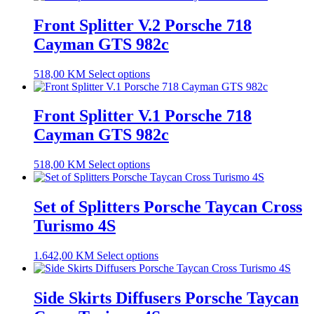
Front Splitter V.2 Porsche 718
Cayman GTS 982c
518,00
KM
Select options
Front Splitter V.1 Porsche 718
Cayman GTS 982c
518,00
KM
Select options
Set of Splitters Porsche Taycan Cross
Turismo 4S
1.642,00
KM
Select options
Side Skirts Diffusers Porsche Taycan