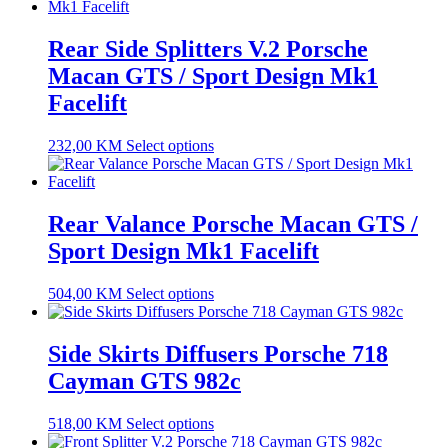
Rear Side Splitters V.2 Porsche
Macan GTS / Sport Design Mk1
Facelift
232,00
KM
Select options
Rear Valance Porsche Macan GTS /
Sport Design Mk1 Facelift
504,00
KM
Select options
Side Skirts Diffusers Porsche 718
Cayman GTS 982c
518,00
KM
Select options