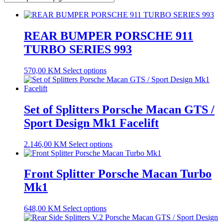
REAR BUMPER PORSCHE 911
TURBO SERIES 993
570,00
KM
Select options
Set of Splitters Porsche Macan GTS /
Sport Design Mk1 Facelift
2.146,00
KM
Select options
Front Splitter Porsche Macan Turbo
Mk1
648,00
KM
Select options