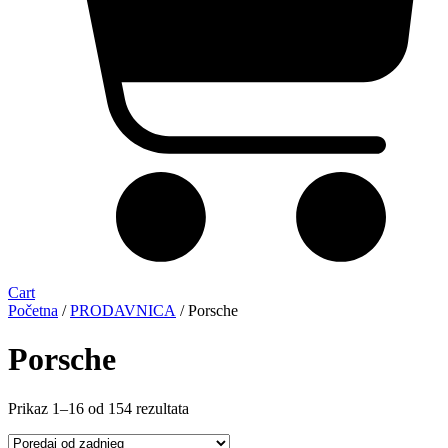
Cart
Početna
/
PRODAVNICA
/ Porsche
Porsche
Sorted
Prikaz 1–16 od 154 rezultata
by
latest