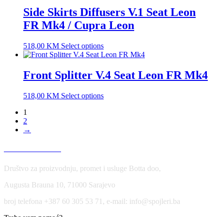
Side Skirts Diffusers V.1 Seat Leon
FR Mk4 / Cupra Leon
518,00
KM
Select options
Front Splitter V.4 Seat Leon FR Mk4
518,00
KM
Select options
1
2
→
USLOVI KORIŠĆENJA
Društvo za proizvodnju, promet i usluge Botta doo,
Augusta Brauna 10, 71000 Sarajevo
broj telefona +387 60 305 53 71, e-mail: info@spojleri.ba