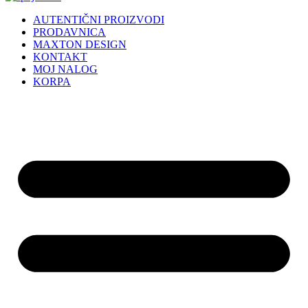
AUTENTIČNI PROIZVODI
PRODAVNICA
MAXTON DESIGN
KONTAKT
MOJ NALOG
KORPA