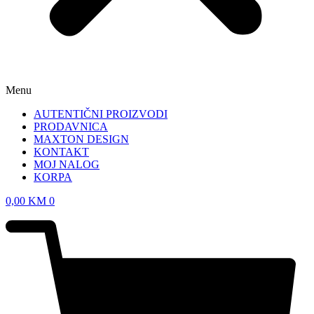
Menu
AUTENTIČNI PROIZVODI
PRODAVNICA
MAXTON DESIGN
KONTAKT
MOJ NALOG
KORPA
0,00
KM
0