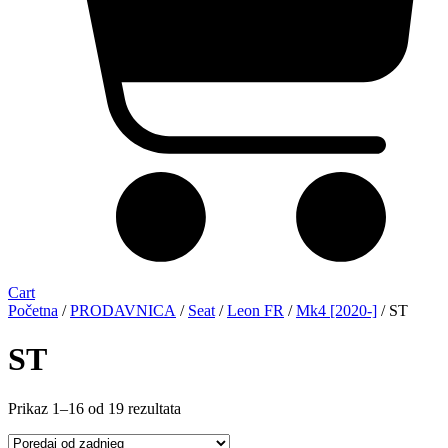
Cart
Početna
/
PRODAVNICA
/
Seat
/
Leon FR
/
Mk4 [2020-]
/ ST
ST
Sorted
Prikaz 1–16 od 19 rezultata
by
latest