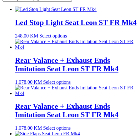
Led Stop Light Seat Leon ST FR Mk4
248,00
KM
Select options
Rear Valance + Exhaust Ends
Imitation Seat Leon ST FR Mk4
1.078,00
KM
Select options
Rear Valance + Exhaust Ends
Imitation Seat Leon ST FR Mk4
1.078,00
KM
Select options