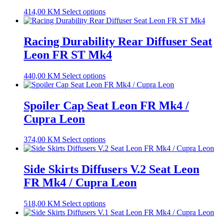
414,00
KM
Select options
Racing Durability Rear Diffuser Seat
Leon FR ST Mk4
440,00
KM
Select options
Spoiler Cap Seat Leon FR Mk4 /
Cupra Leon
374,00
KM
Select options
Side Skirts Diffusers V.2 Seat Leon
FR Mk4 / Cupra Leon
518,00
KM
Select options