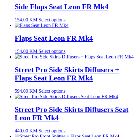
Side Flaps Seat Leon FR Mk4
154,00
KM
Select options
Flaps Seat Leon FR Mk4
154,00
KM
Select options
Street Pro Side Skirts Diffusers +
Flaps Seat Leon FR Mk4
594,00
KM
Select options
Street Pro Side Skirts Diffusers Seat
Leon FR Mk4
440,00
KM
Select options