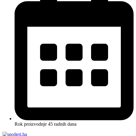
Rok proizvodnje 45 radnih dana