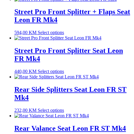
Street Pro Front Splitter + Flaps Seat
Leon FR Mk4
594,00
KM
Select options
Street Pro Front Splitter Seat Leon
FR Mk4
440,00
KM
Select options
Rear Side Splitters Seat Leon FR ST
Mk4
232,00
KM
Select options
Rear Valance Seat Leon FR ST Mk4