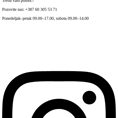
Treba vam pomoć?
Pozovite nas: +387 60 305 53 71
Ponedeljak–petak 09.00–17.00, subota 09.00–14.00