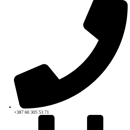
+387 60 305 53 71