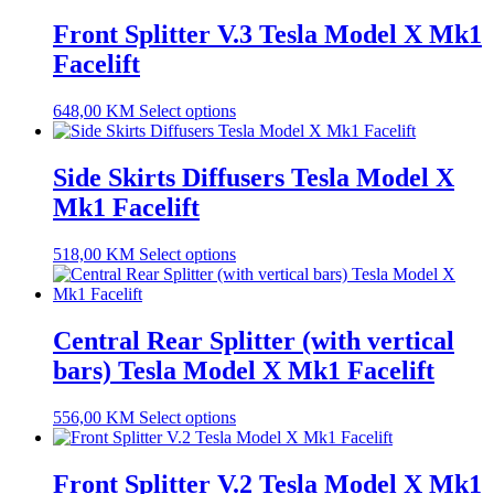
Front Splitter V.3 Tesla Model X Mk1
Facelift
648,00
KM
Select options
Side Skirts Diffusers Tesla Model X
Mk1 Facelift
518,00
KM
Select options
Central Rear Splitter (with vertical
bars) Tesla Model X Mk1 Facelift
556,00
KM
Select options
Front Splitter V.2 Tesla Model X Mk1