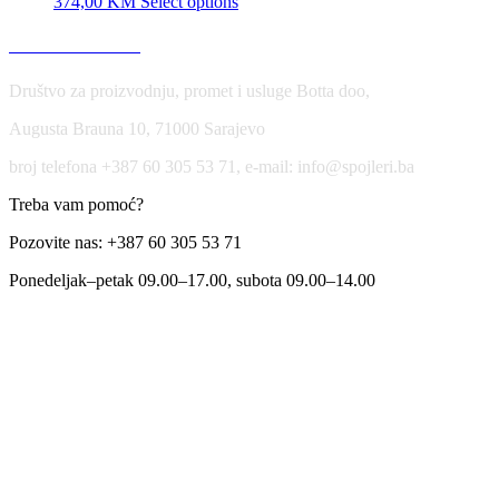
374,00
KM
Select options
USLOVI KORIŠĆENJA
Društvo za proizvodnju, promet i usluge Botta doo,
Augusta Brauna 10, 71000 Sarajevo
broj telefona +387 60 305 53 71, e-mail: info@spojleri.ba
Treba vam pomoć?
Pozovite nas: +387 60 305 53 71
Ponedeljak–petak 09.00–17.00, subota 09.00–14.00