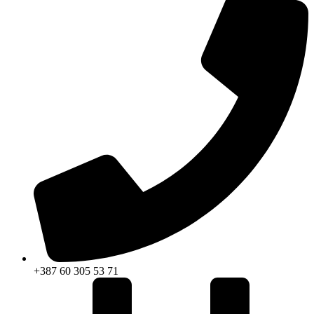
+387 60 305 53 71