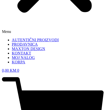
Menu
AUTENTIČNI PROIZVODI
PRODAVNICA
MAXTON DESIGN
KONTAKT
MOJ NALOG
KORPA
0,00
KM
0