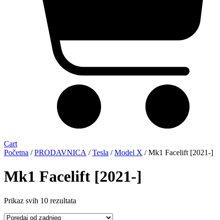
Cart
Početna
/
PRODAVNICA
/
Tesla
/
Model X
/ Mk1 Facelift [2021-]
Mk1 Facelift [2021-]
Sorted
Prikaz svih 10 rezultata
by
latest