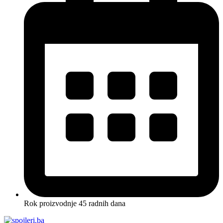
Rok proizvodnje 45 radnih dana