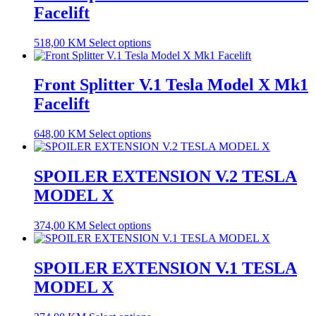
Facelift
518,00
KM
Select options
Front Splitter V.1 Tesla Model X Mk1
Facelift
648,00
KM
Select options
SPOILER EXTENSION V.2 TESLA
MODEL X
374,00
KM
Select options
SPOILER EXTENSION V.1 TESLA
MODEL X