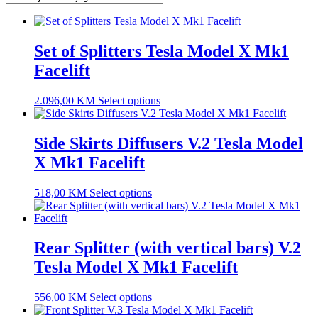
Set of Splitters Tesla Model X Mk1
Facelift
2.096,00
KM
Select options
Side Skirts Diffusers V.2 Tesla Model
X Mk1 Facelift
518,00
KM
Select options
Rear Splitter (with vertical bars) V.2
Tesla Model X Mk1 Facelift
556,00
KM
Select options