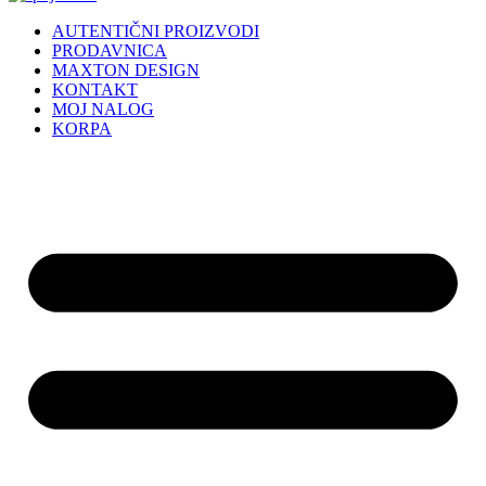
AUTENTIČNI PROIZVODI
PRODAVNICA
MAXTON DESIGN
KONTAKT
MOJ NALOG
KORPA