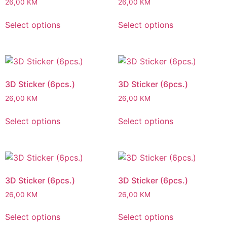
26,00
KM
26,00
KM
Select options
Select options
3D Sticker (6pcs.)
3D Sticker (6pcs.)
26,00
KM
26,00
KM
Select options
Select options
3D Sticker (6pcs.)
3D Sticker (6pcs.)
26,00
KM
26,00
KM
Select options
Select options