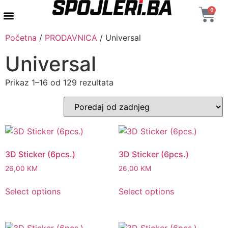
0
AUTENTIČNI PROIZVODI
MAXTON DESIGN
Početna
/
PRODAVNICA
/ Universal
Universal
Prikaz 1–16 od 129 rezultata
3D Sticker (6pcs.)
3D Sticker (6pcs.)
26,00
KM
26,00
KM
Select options
Select options