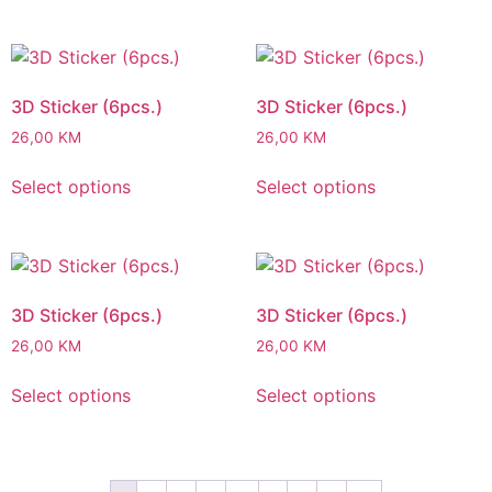
3D Sticker (6pcs.)
3D Sticker (6pcs.)
26,00
KM
26,00
KM
Select options
Select options
3D Sticker (6pcs.)
3D Sticker (6pcs.)
26,00
KM
26,00
KM
Select options
Select options