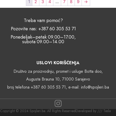
1
2
3
4
…
7
8
9
→
Treba vam pomoć?
Pozovite nas: +387 60 305 53 71
Ponedeljak–petak 09.00–17.00,
subota 09.00–14.00
USLOVI KORIŠĆENJA
Društvo za proizvodnju, promet i usluge Botta doo,
Augusta Brauna 10, 71000 Sarajevo
broj telefona +387 60 305 53 71, e-mail: info@spojleri.ba
Copyright © 2024 Spojleri.ba. All Rights Reserved
Developed by /// Tesla