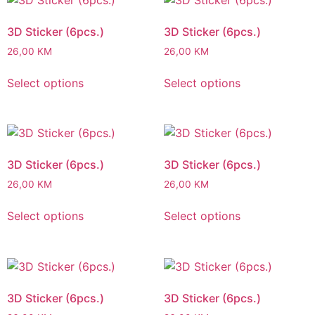
3D Sticker (6pcs.)
3D Sticker (6pcs.)
26,00
KM
26,00
KM
Select options
Select options
3D Sticker (6pcs.)
3D Sticker (6pcs.)
26,00
KM
26,00
KM
Select options
Select options
3D Sticker (6pcs.)
3D Sticker (6pcs.)