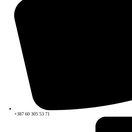
+387 60 305 53 71