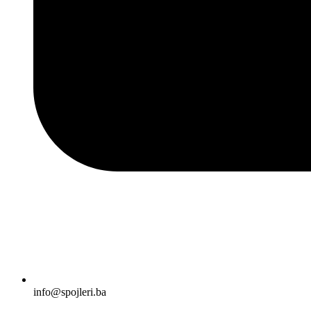
info@spojleri.ba