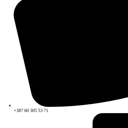
+387 60 305 53 71