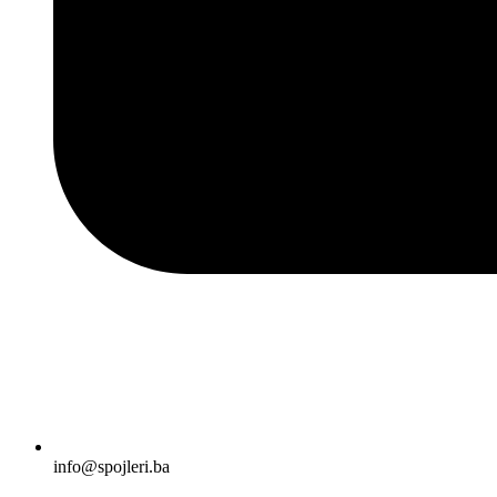
info@spojleri.ba