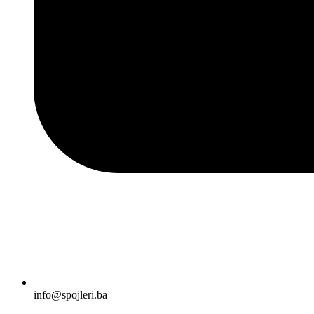
info@spojleri.ba