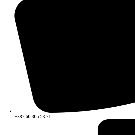
+387 60 305 53 71