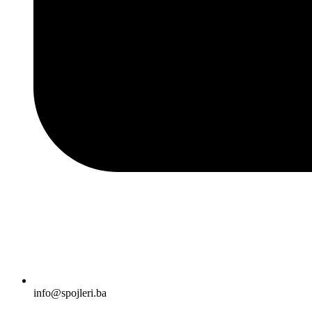
info@spojleri.ba