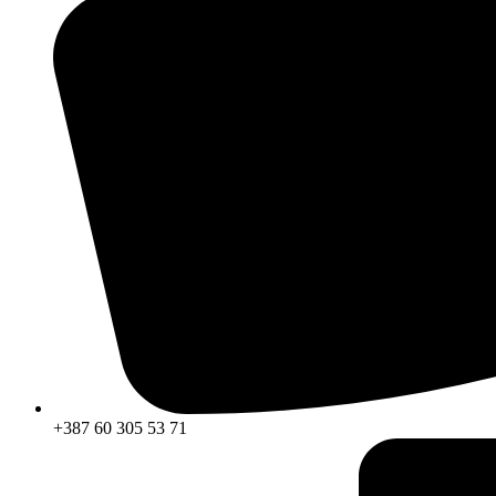
+387 60 305 53 71