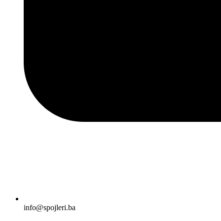
info@spojleri.ba