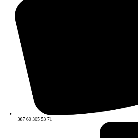
+387 60 305 53 71