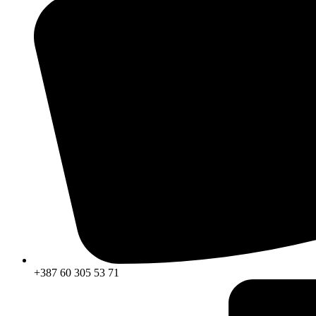
+387 60 305 53 71