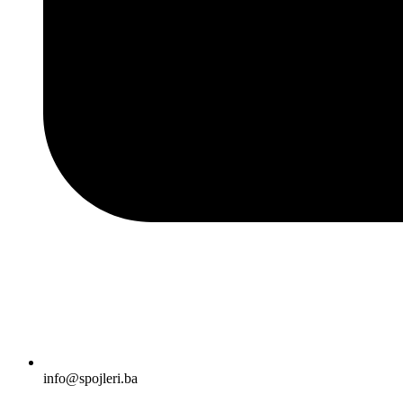
info@spojleri.ba