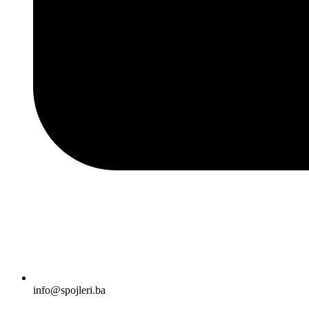
info@spojleri.ba