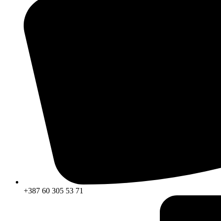
+387 60 305 53 71