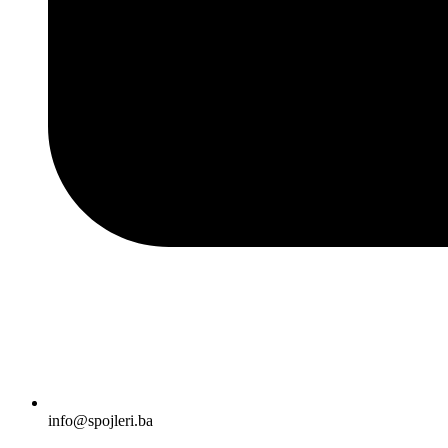
info@spojleri.ba