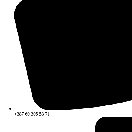
+387 60 305 53 71