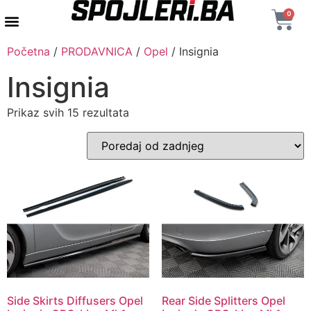
0
AUTENTIČNI PROIZVODI
MAXTON DESIGN
Početna
/
PRODAVNICA
/
Opel
/ Insignia
Insignia
Prikaz svih 15 rezultata
Side Skirts Diffusers Opel
Rear Side Splitters Opel