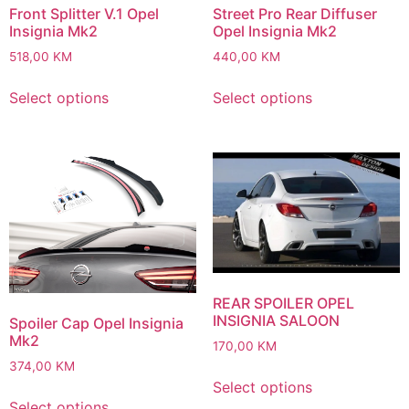
Front Splitter V.1 Opel
Street Pro Rear Diffuser
Insignia Mk2
Opel Insignia Mk2
518,00
KM
440,00
KM
Select options
Select options
REAR SPOILER OPEL
INSIGNIA SALOON
Spoiler Cap Opel Insignia
Mk2
170,00
KM
374,00
KM
Select options
Select options