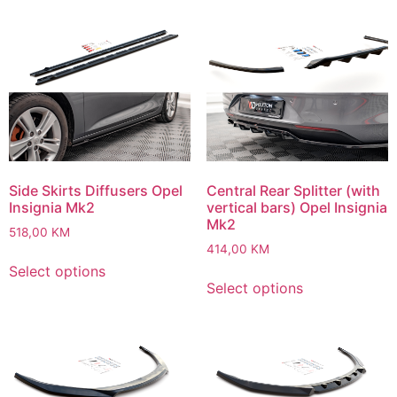
Side Skirts Diffusers Opel
Central Rear Splitter (with
Insignia Mk2
vertical bars) Opel Insignia
Mk2
518,00
KM
414,00
KM
Select options
Select options