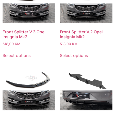
Front Splitter V.3 Opel
Front Splitter V.2 Opel
Insignia Mk2
Insignia Mk2
518,00
KM
518,00
KM
Select options
Select options