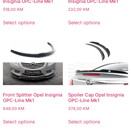
Insignia OPC-Line Mk1
Insignia OPC-Line Mk1
518,00
KM
232,00
KM
Select options
Select options
Front Splitter Opel Insignia
Spoiler Cap Opel Insignia
OPC-Line Mk1
OPC-Line Mk1
648,00
KM
374,00
KM
Select options
Select options