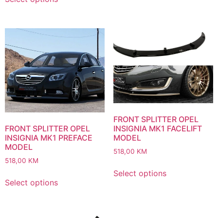
FRONT SPLITTER OPEL
INSIGNIA MK1 FACELIFT
FRONT SPLITTER OPEL
MODEL
INSIGNIA MK1 PREFACE
MODEL
518,00
KM
518,00
KM
Select options
Select options