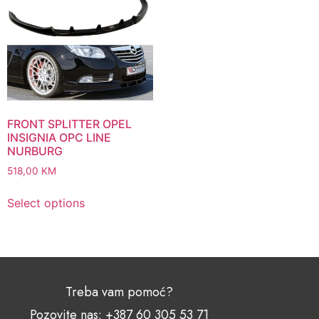
FRONT SPLITTER OPEL
INSIGNIA OPC LINE
NURBURG
518,00
KM
Select options
Treba vam pomoć?
Pozovite nas: +387 60 305 53 71