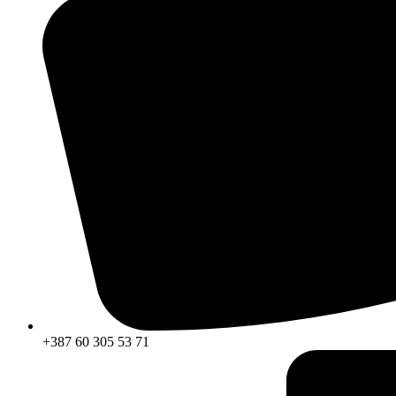
+387 60 305 53 71