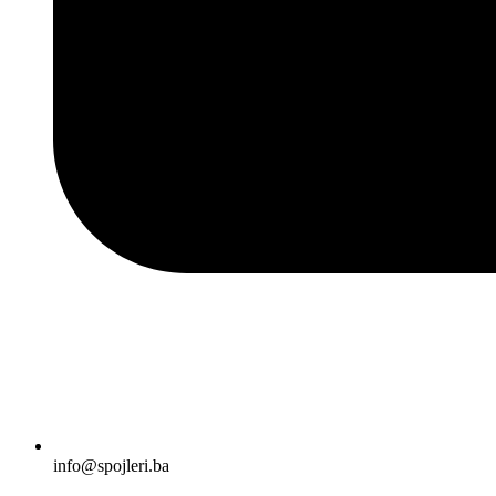
info@spojleri.ba