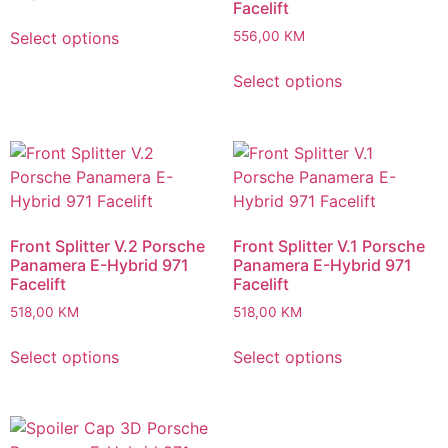
Facelift
Select options
556,00
KM
Select options
Front Splitter V.2 Porsche
Front Splitter V.1 Porsche
Panamera E-Hybrid 971
Panamera E-Hybrid 971
Facelift
Facelift
518,00
KM
518,00
KM
Select options
Select options