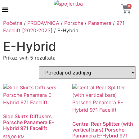
0
AUTENTIČNI PROIZVODI
MAXTON DESIGN
Početna
/
PRODAVNICA
/
Porsche
/
Panamera
/
971
Facelift [2020-2023]
/ E-Hybrid
E-Hybrid
Prikaz svih 5 rezultata
Side Skirts Diffusers
Porsche Panamera E-
Central Rear Splitter (with
Hybrid 971 Facelift
vertical bars) Porsche
Panamera E-Hybrid 971
518,00
KM