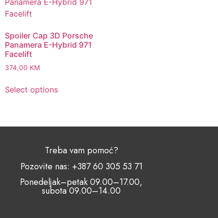
Spoiler Cap 3D Porsche
Panamera E-Hybrid 971
Facelift
374,00
KM
Select options
Treba vam pomoć?
Pozovite nas: +387 60 305 53 71
Ponedeljak–petak 09.00–17.00,
subota 09.00–14.00