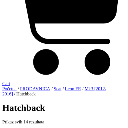
Cart
Početna
/
PRODAVNICA
/
Seat
/
Leon FR
/
Mk3 [2012-
2016]
/ Hatchback
Hatchback
Sorted
Prikaz svih 14 rezultata
by