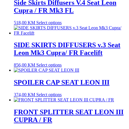
Side Skirts Diffusers V.4 Seat Leon
Cupra / FR Mk3 FL
518,00
KM
Select options
SIDE SKIRTS DIFFUSERS v.3 Seat
Leon Mk3 Cupra/ FR Facelift
856,00
KM
Select options
SPOILER CAP SEAT LEON III
374,00
KM
Select options
FRONT SPLITTER SEAT LEON III
CUPRA / FR