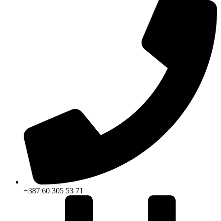
+387 60 305 53 71