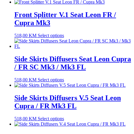
Front Splitter V.1 Seat Leon FR /
Cupra Mk3
518,00
KM
Select options
Side Skirts Diffusers Seat Leon Cupra
/ FR SC Mk3 / Mk3 FL
518,00
KM
Select options
Side Skirts Diffusers V.5 Seat Leon
Cupra / FR Mk3 FL
518,00
KM
Select options