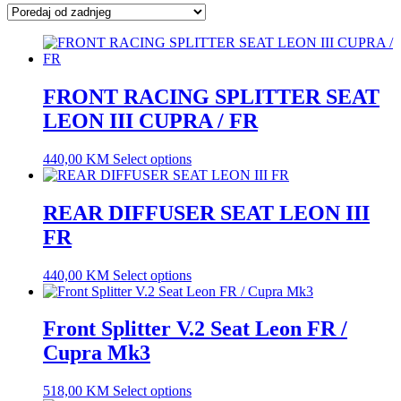
latest
FRONT RACING SPLITTER SEAT
LEON III CUPRA / FR
440,00
KM
Select options
REAR DIFFUSER SEAT LEON III
FR
440,00
KM
Select options
Front Splitter V.2 Seat Leon FR /
Cupra Mk3
518,00
KM
Select options