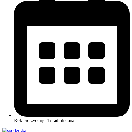
Rok proizvodnje 45 radnih dana