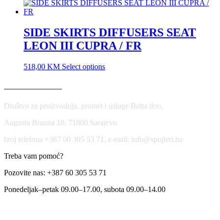
SIDE SKIRTS DIFFUSERS SEAT
LEON III CUPRA / FR
518,00
KM
Select options
USLOVI KORIŠĆENJA
Društvo za proizvodnju, promet i usluge Botta doo,
Augusta Brauna 10, 71000 Sarajevo
broj telefona +387 60 305 53 71, e-mail: info@spojleri.ba
Treba vam pomoć?
Pozovite nas: +387 60 305 53 71
Ponedeljak–petak 09.00–17.00, subota 09.00–14.00