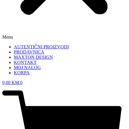
Menu
AUTENTIČNI PROIZVODI
PRODAVNICA
MAXTON DESIGN
KONTAKT
MOJ NALOG
KORPA
0,00
KM
0