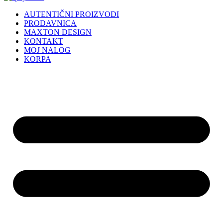
AUTENTIČNI PROIZVODI
PRODAVNICA
MAXTON DESIGN
KONTAKT
MOJ NALOG
KORPA