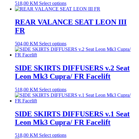
518,00
KM
Select options
REAR VALANCE SEAT LEON III
FR
504,00
KM
Select options
SIDE SKIRTS DIFFUSERS v.2 Seat
Leon Mk3 Cupra/ FR Facelift
518,00
KM
Select options
SIDE SKIRTS DIFFUSERS v.1 Seat
Leon Mk3 Cupra/ FR Facelift
518,00
KM
Select options