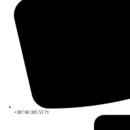
+387 60 305 53 71