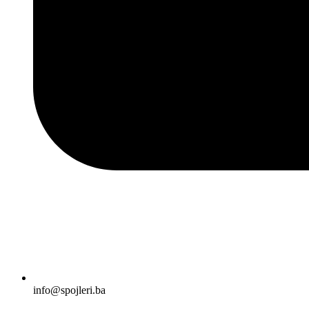
info@spojleri.ba