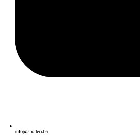
info@spojleri.ba