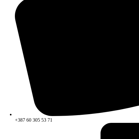
+387 60 305 53 71