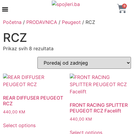
0
AUTENTIČNI PROIZVODI
MAXTON DESIGN
Početna
/
PRODAVNICA
/
Peugeot
/ RCZ
RCZ
Prikaz svih 8 rezultata
REAR DIFFUSER PEUGEOT
RCZ
FRONT RACING SPLITTER
PEUGEOT RCZ Facelift
440,00
KM
440,00
KM
Select options
Select options