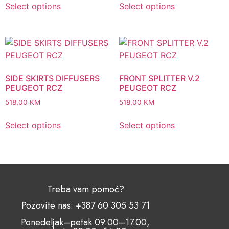
Select options
Select options
SIDE SKIRTS DIFFUSERS
FRONT SPLITTER V.2
PEUGEOT RCZ
PEUGEOT RCZ
518,00
KM
518,00
KM
Select options
Select options
Treba vam pomoć?
Pozovite nas: +387 60 305 53 71
Ponedeljak–petak 09.00–17.00,