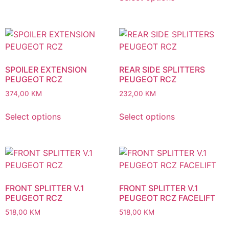
SPOILER EXTENSION
REAR SIDE SPLITTERS
PEUGEOT RCZ
PEUGEOT RCZ
374,00
KM
232,00
KM
Select options
Select options
FRONT SPLITTER V.1
FRONT SPLITTER V.1
PEUGEOT RCZ
PEUGEOT RCZ FACELIFT
518,00
KM
518,00
KM