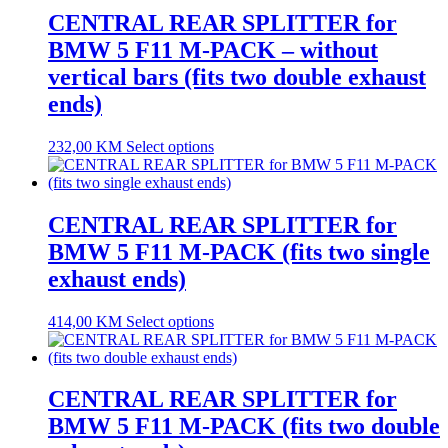
CENTRAL REAR SPLITTER for
BMW 5 F11 M-PACK – without
vertical bars (fits two double exhaust
ends)
232,00
KM
Select options
CENTRAL REAR SPLITTER for
BMW 5 F11 M-PACK (fits two single
exhaust ends)
414,00
KM
Select options
CENTRAL REAR SPLITTER for
BMW 5 F11 M-PACK (fits two double