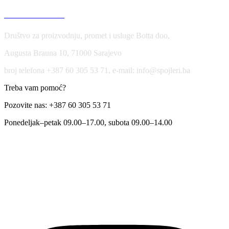
USLOVI KORIŠĆENJA
Društvo za proizvodnju, promet i usluge Botta doo,
Augusta Brauna 10, 71000 Sarajevo
broj telefona +387 60 305 53 71, e-mail: info@spojleri.ba
Treba vam pomoć?
Pozovite nas: +387 60 305 53 71
Ponedeljak–petak 09.00–17.00, subota 09.00–14.00