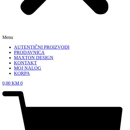
Menu
AUTENTIČNI PROIZVODI
PRODAVNICA
MAXTON DESIGN
KONTAKT
MOJ NALOG
KORPA
0,00
KM
0