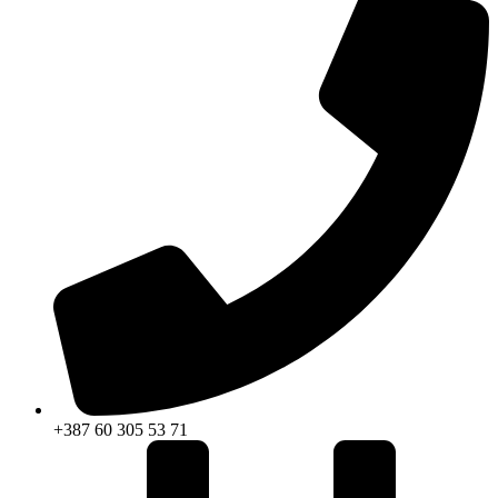
+387 60 305 53 71