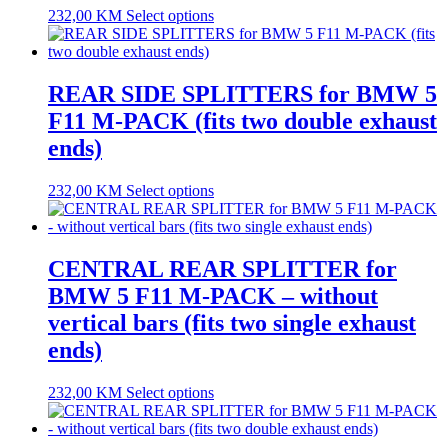
232,00
KM
Select options
REAR SIDE SPLITTERS for BMW 5
F11 M-PACK (fits two double exhaust
ends)
232,00
KM
Select options
CENTRAL REAR SPLITTER for
BMW 5 F11 M-PACK – without
vertical bars (fits two single exhaust
ends)
232,00
KM
Select options