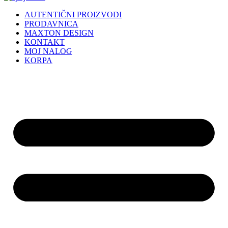
AUTENTIČNI PROIZVODI
PRODAVNICA
MAXTON DESIGN
KONTAKT
MOJ NALOG
KORPA