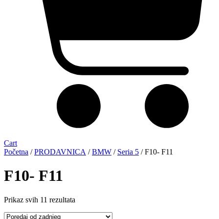
Cart
Početna
/
PRODAVNICA
/
BMW
/
Seria 5
/ F10- F11
F10- F11
Sorted
Prikaz svih 11 rezultata
by
latest