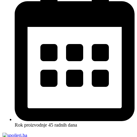
Rok proizvodnje 45 radnih dana