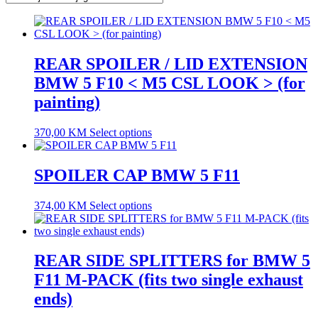
REAR SPOILER / LID EXTENSION
BMW 5 F10 < M5 CSL LOOK > (for
painting)
370,00
KM
Select options
SPOILER CAP BMW 5 F11
374,00
KM
Select options
REAR SIDE SPLITTERS for BMW 5
F11 M-PACK (fits two single exhaust
ends)