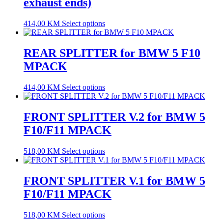
exhaust ends)
414,00
KM
Select options
REAR SPLITTER for BMW 5 F10
MPACK
414,00
KM
Select options
FRONT SPLITTER V.2 for BMW 5
F10/F11 MPACK
518,00
KM
Select options
FRONT SPLITTER V.1 for BMW 5
F10/F11 MPACK
518,00
KM
Select options